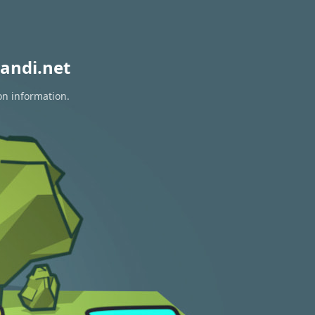
andi.net
on information.