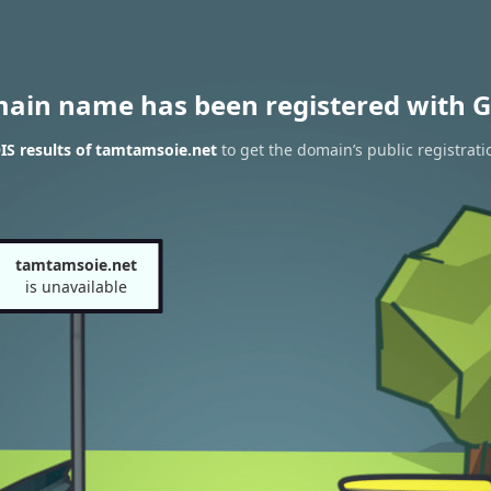
main name has been registered with G
S results of tamtamsoie.net
to get the domain’s public registrati
tamtamsoie.net
is unavailable