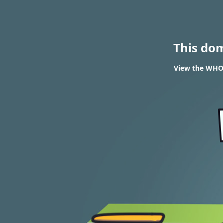
This do
View the WHOI