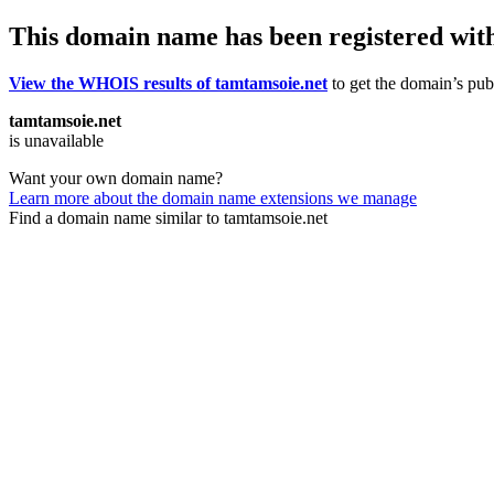
This domain name has been registered wit
View the WHOIS results of tamtamsoie.net
to get the domain’s publ
tamtamsoie.net
is unavailable
Want your own domain name?
Learn more about the domain name extensions we manage
Find a domain name similar to tamtamsoie.net