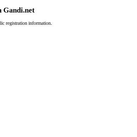
h Gandi.net
ic registration information.